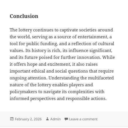
Conclusion
The lottery continues to captivate societies around
the world, serving as a source of entertainment, a
tool for public funding, and a reflection of cultural
values. Its history is rich, its influence significant,
and its future poised for further innovation. While
it offers hope and excitement, it also raises
important ethical and social questions that require
ongoing attention. Understanding the multifaceted
nature of the lottery enables players and
policymakers to navigate its complexities with
informed perspectives and responsible actions.
Posted
Author
on Lottery culture 
February 2, 2026
Admin
Leave a comment
on