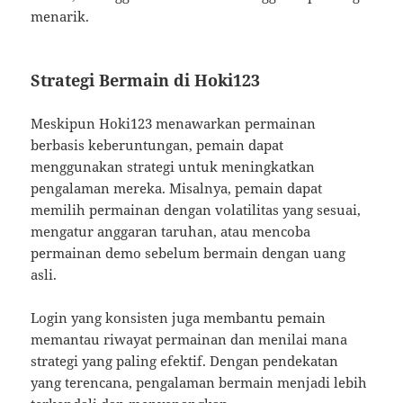
menarik.
Strategi Bermain di Hoki123
Meskipun Hoki123 menawarkan permainan
berbasis keberuntungan, pemain dapat
menggunakan strategi untuk meningkatkan
pengalaman mereka. Misalnya, pemain dapat
memilih permainan dengan volatilitas yang sesuai,
mengatur anggaran taruhan, atau mencoba
permainan demo sebelum bermain dengan uang
asli.
Login yang konsisten juga membantu pemain
memantau riwayat permainan dan menilai mana
strategi yang paling efektif. Dengan pendekatan
yang terencana, pengalaman bermain menjadi lebih