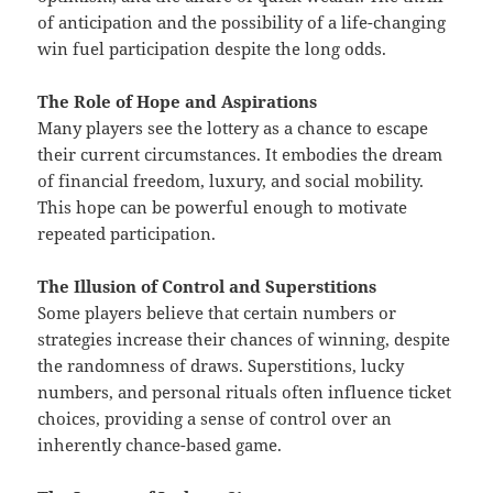
of anticipation and the possibility of a life-changing
win fuel participation despite the long odds.
The Role of Hope and Aspirations
Many players see the lottery as a chance to escape
their current circumstances. It embodies the dream
of financial freedom, luxury, and social mobility.
This hope can be powerful enough to motivate
repeated participation.
The Illusion of Control and Superstitions
Some players believe that certain numbers or
strategies increase their chances of winning, despite
the randomness of draws. Superstitions, lucky
numbers, and personal rituals often influence ticket
choices, providing a sense of control over an
inherently chance-based game.