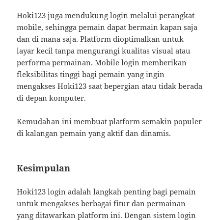
Hoki123 juga mendukung login melalui perangkat
mobile, sehingga pemain dapat bermain kapan saja
dan di mana saja. Platform dioptimalkan untuk
layar kecil tanpa mengurangi kualitas visual atau
performa permainan. Mobile login memberikan
fleksibilitas tinggi bagi pemain yang ingin
mengakses Hoki123 saat bepergian atau tidak berada
di depan komputer.
Kemudahan ini membuat platform semakin populer
di kalangan pemain yang aktif dan dinamis.
Kesimpulan
Hoki123 login adalah langkah penting bagi pemain
untuk mengakses berbagai fitur dan permainan
yang ditawarkan platform ini. Dengan sistem login