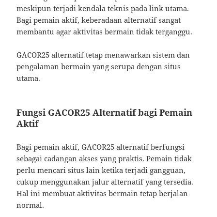
meskipun terjadi kendala teknis pada link utama.
Bagi pemain aktif, keberadaan alternatif sangat
membantu agar aktivitas bermain tidak terganggu.
GACOR25 alternatif tetap menawarkan sistem dan
pengalaman bermain yang serupa dengan situs
utama.
Fungsi GACOR25 Alternatif bagi Pemain
Aktif
Bagi pemain aktif, GACOR25 alternatif berfungsi
sebagai cadangan akses yang praktis. Pemain tidak
perlu mencari situs lain ketika terjadi gangguan,
cukup menggunakan jalur alternatif yang tersedia.
Hal ini membuat aktivitas bermain tetap berjalan
normal.