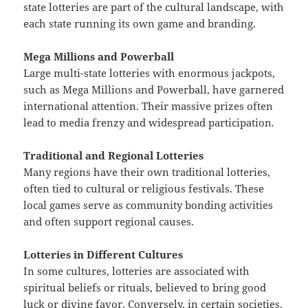
state lotteries are part of the cultural landscape, with
each state running its own game and branding.
Mega Millions and Powerball
Large multi-state lotteries with enormous jackpots,
such as Mega Millions and Powerball, have garnered
international attention. Their massive prizes often
lead to media frenzy and widespread participation.
Traditional and Regional Lotteries
Many regions have their own traditional lotteries,
often tied to cultural or religious festivals. These
local games serve as community bonding activities
and often support regional causes.
Lotteries in Different Cultures
In some cultures, lotteries are associated with
spiritual beliefs or rituals, believed to bring good
luck or divine favor. Conversely, in certain societies,