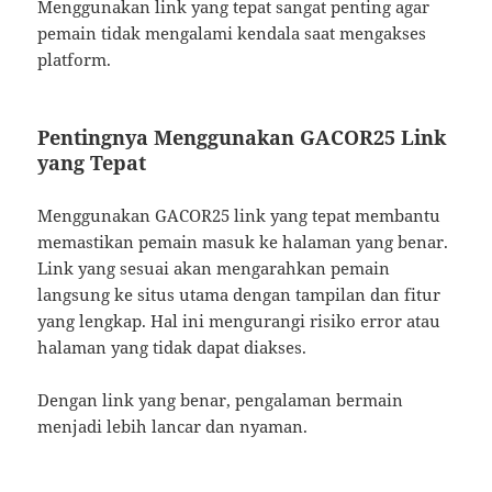
Menggunakan link yang tepat sangat penting agar
pemain tidak mengalami kendala saat mengakses
platform.
Pentingnya Menggunakan GACOR25 Link
yang Tepat
Menggunakan GACOR25 link yang tepat membantu
memastikan pemain masuk ke halaman yang benar.
Link yang sesuai akan mengarahkan pemain
langsung ke situs utama dengan tampilan dan fitur
yang lengkap. Hal ini mengurangi risiko error atau
halaman yang tidak dapat diakses.
Dengan link yang benar, pengalaman bermain
menjadi lebih lancar dan nyaman.