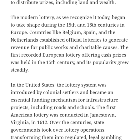
to distribute prizes, including land and wealth.
The modern lottery, as we recognize it today, began
to take shape during the 15th and 16th centuries in
Europe. Countries like Belgium, Spain, and the
Netherlands established official lotteries to generate
revenue for public works and charitable causes. The
first recorded European lottery offering cash prizes
was held in the 15th century, and its popularity grew
steadily.
In the United States, the lottery system was
introduced by colonial settlers and became an
essential funding mechanism for infrastructure
projects, including roads and schools. The first
American lottery was conducted in Jamestown,
Virginia, in 1612. Over the centuries, state
governments took over lottery operations,
transforming them into regulated, legal gambling