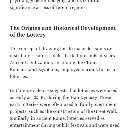
psychology behind playing, and its cultural
significance across different regions.
The Origins and Historical Development
of the Lottery
The concept of drawing lots to make decisions or
distribute resources dates back thousands of years.
Ancient civilizations, including the Chinese,
Romans, and Egyptians, employed various forms of
lotteries.
In China, evidence suggests that lotteries were used
as early as 205 BC during the Han Dynasty. These
early lotteries were often used to fund government
projects, such as the construction of the Great Wall.
Similarly, in ancient Rome, lotteries served as
entertainment during public festivals and were used