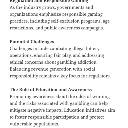
Regulation and Responsible Gaming
As the industry grows, governments and
organizations emphasize responsible gaming
practices, including self-exclusion programs, age
restrictions, and public awareness campaigns.
Potential Challenges
Challenges include combating illegal lottery
operations, ensuring fair play, and addressing
ethical concerns about gambling addiction.
Balancing revenue generation with social
responsibility remains a key focus for regulators.
The Role of Education and Awareness
Promoting awareness about the odds of winning
and the risks associated with gambling can help
mitigate negative impacts. Education initiatives aim
to foster responsible participation and protect
vulnerable populations.