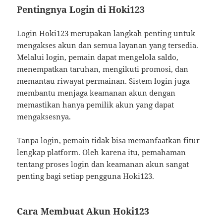
Pentingnya Login di Hoki123
Login Hoki123 merupakan langkah penting untuk
mengakses akun dan semua layanan yang tersedia.
Melalui login, pemain dapat mengelola saldo,
menempatkan taruhan, mengikuti promosi, dan
memantau riwayat permainan. Sistem login juga
membantu menjaga keamanan akun dengan
memastikan hanya pemilik akun yang dapat
mengaksesnya.
Tanpa login, pemain tidak bisa memanfaatkan fitur
lengkap platform. Oleh karena itu, pemahaman
tentang proses login dan keamanan akun sangat
penting bagi setiap pengguna Hoki123.
Cara Membuat Akun Hoki123