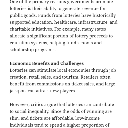
One of the primary reasons governments promote
lotteries is their ability to generate revenue for
public goods. Funds from lotteries have historically
supported education, healthcare, infrastructure, and
charitable initiatives. For example, many states
allocate a significant portion of lottery proceeds to
education systems, helping fund schools and
scholarship programs.
Economic Benefits and Challenges
Lotteries can stimulate local economies through job
creation, retail sales, and tourism. Retailers often
benefit from commissions on ticket sales, and large
jackpots can attract new players.
However, critics argue that lotteries can contribute
to social inequality. Since the odds of winning are
slim, and tickets are affordable, low-income
individuals tend to spend a higher proportion of