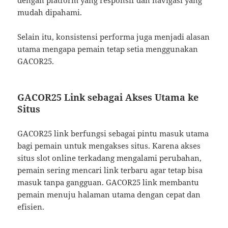
mudah dipahami.
Selain itu, konsistensi performa juga menjadi alasan
utama mengapa pemain tetap setia menggunakan
GACOR25.
GACOR25 Link sebagai Akses Utama ke
Situs
GACOR25 link berfungsi sebagai pintu masuk utama
bagi pemain untuk mengakses situs. Karena akses
situs slot online terkadang mengalami perubahan,
pemain sering mencari link terbaru agar tetap bisa
masuk tanpa gangguan. GACOR25 link membantu
pemain menuju halaman utama dengan cepat dan
efisien.