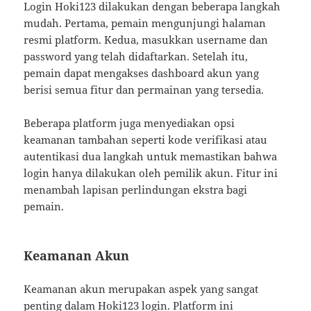
Login Hoki123 dilakukan dengan beberapa langkah
mudah. Pertama, pemain mengunjungi halaman
resmi platform. Kedua, masukkan username dan
password yang telah didaftarkan. Setelah itu,
pemain dapat mengakses dashboard akun yang
berisi semua fitur dan permainan yang tersedia.
Beberapa platform juga menyediakan opsi
keamanan tambahan seperti kode verifikasi atau
autentikasi dua langkah untuk memastikan bahwa
login hanya dilakukan oleh pemilik akun. Fitur ini
menambah lapisan perlindungan ekstra bagi
pemain.
Keamanan Akun
Keamanan akun merupakan aspek yang sangat
penting dalam Hoki123 login. Platform ini