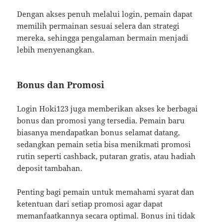
Dengan akses penuh melalui login, pemain dapat
memilih permainan sesuai selera dan strategi
mereka, sehingga pengalaman bermain menjadi
lebih menyenangkan.
Bonus dan Promosi
Login Hoki123 juga memberikan akses ke berbagai
bonus dan promosi yang tersedia. Pemain baru
biasanya mendapatkan bonus selamat datang,
sedangkan pemain setia bisa menikmati promosi
rutin seperti cashback, putaran gratis, atau hadiah
deposit tambahan.
Penting bagi pemain untuk memahami syarat dan
ketentuan dari setiap promosi agar dapat
memanfaatkannya secara optimal. Bonus ini tidak