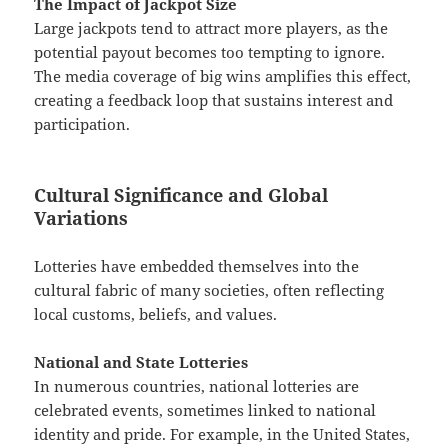
The Impact of Jackpot Size
Large jackpots tend to attract more players, as the
potential payout becomes too tempting to ignore.
The media coverage of big wins amplifies this effect,
creating a feedback loop that sustains interest and
participation.
Cultural Significance and Global
Variations
Lotteries have embedded themselves into the
cultural fabric of many societies, often reflecting
local customs, beliefs, and values.
National and State Lotteries
In numerous countries, national lotteries are
celebrated events, sometimes linked to national
identity and pride. For example, in the United States,