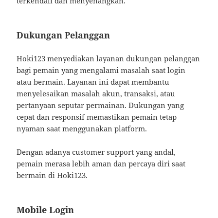
terkendali dan menyenangkan.
Dukungan Pelanggan
Hoki123 menyediakan layanan dukungan pelanggan
bagi pemain yang mengalami masalah saat login
atau bermain. Layanan ini dapat membantu
menyelesaikan masalah akun, transaksi, atau
pertanyaan seputar permainan. Dukungan yang
cepat dan responsif memastikan pemain tetap
nyaman saat menggunakan platform.
Dengan adanya customer support yang andal,
pemain merasa lebih aman dan percaya diri saat
bermain di Hoki123.
Mobile Login