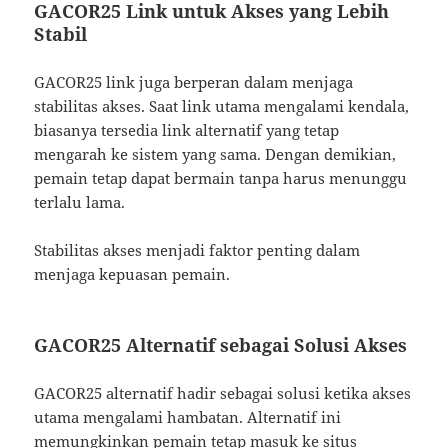
GACOR25 Link untuk Akses yang Lebih
Stabil
GACOR25 link juga berperan dalam menjaga
stabilitas akses. Saat link utama mengalami kendala,
biasanya tersedia link alternatif yang tetap
mengarah ke sistem yang sama. Dengan demikian,
pemain tetap dapat bermain tanpa harus menunggu
terlalu lama.
Stabilitas akses menjadi faktor penting dalam
menjaga kepuasan pemain.
GACOR25 Alternatif sebagai Solusi Akses
GACOR25 alternatif hadir sebagai solusi ketika akses
utama mengalami hambatan. Alternatif ini
memungkinkan pemain tetap masuk ke situs