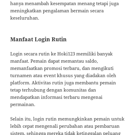
hanya menambah kesempatan menang tetapi juga
meningkatkan pengalaman bermain secara
keseluruhan.
Manfaat Login Rutin
Login secara rutin ke Hoki123 memiliki banyak
manfaat. Pemain dapat memantau saldo,
memanfaatkan promosi terbaru, dan mengikuti
turnamen atau event khusus yang diadakan oleh
platform. Aktivitas rutin juga membantu pemain
tetap terhubung dengan komunitas dan
mendapatkan informasi terbaru mengenai
permainan.
Selain itu, login rutin memungkinkan pemain untuk
lebih cepat mengenali perubahan atau pembaruan
sistem, sehingga mereka tidak ketinggalan peluang