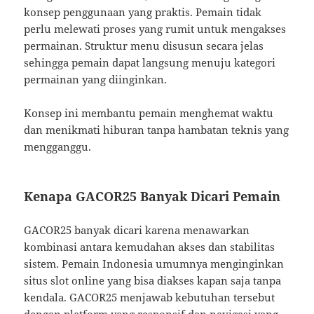
konsep penggunaan yang praktis. Pemain tidak
perlu melewati proses yang rumit untuk mengakses
permainan. Struktur menu disusun secara jelas
sehingga pemain dapat langsung menuju kategori
permainan yang diinginkan.
Konsep ini membantu pemain menghemat waktu
dan menikmati hiburan tanpa hambatan teknis yang
mengganggu.
Kenapa GACOR25 Banyak Dicari Pemain
GACOR25 banyak dicari karena menawarkan
kombinasi antara kemudahan akses dan stabilitas
sistem. Pemain Indonesia umumnya menginginkan
situs slot online yang bisa diakses kapan saja tanpa
kendala. GACOR25 menjawab kebutuhan tersebut
dengan platform yang responsif dan navigasi yang