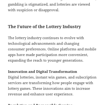
gambling is stigmatized, and lotteries are viewed
with suspicion or disapproval.
The Future of the Lottery Industry
The lottery industry continues to evolve with
technological advancements and changing
consumer preferences. Online platforms and mobile
apps have made participation more convenient,
expanding the reach to younger generations.
Innovation and Digital Transformation
Digital lotteries, instant win games, and subscription
services are transforming how people engage with
lottery games. These innovations aim to increase
revenue and enhance user experience.