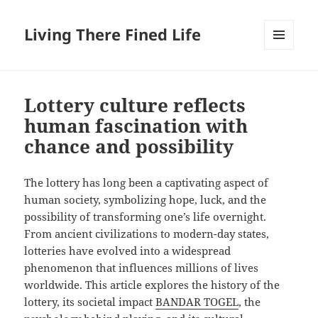
Living There Fined Life
MENU
AND
WIDGETS
Lottery culture reflects
human fascination with
chance and possibility
The lottery has long been a captivating aspect of
human society, symbolizing hope, luck, and the
possibility of transforming one’s life overnight.
From ancient civilizations to modern-day states,
lotteries have evolved into a widespread
phenomenon that influences millions of lives
worldwide. This article explores the history of the
lottery, its societal impact
BANDAR TOGEL
, the