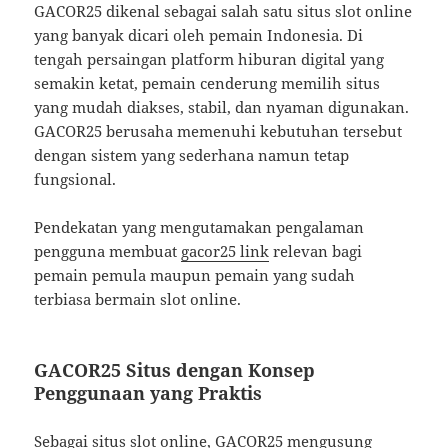
GACOR25 dikenal sebagai salah satu situs slot online
yang banyak dicari oleh pemain Indonesia. Di
tengah persaingan platform hiburan digital yang
semakin ketat, pemain cenderung memilih situs
yang mudah diakses, stabil, dan nyaman digunakan.
GACOR25 berusaha memenuhi kebutuhan tersebut
dengan sistem yang sederhana namun tetap
fungsional.
Pendekatan yang mengutamakan pengalaman
pengguna membuat
gacor25 link
relevan bagi
pemain pemula maupun pemain yang sudah
terbiasa bermain slot online.
GACOR25 Situs dengan Konsep
Penggunaan yang Praktis
Sebagai situs slot online, GACOR25 mengusung