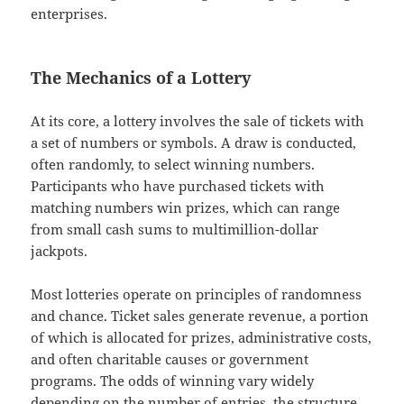
enterprises.
The Mechanics of a Lottery
At its core, a lottery involves the sale of tickets with
a set of numbers or symbols. A draw is conducted,
often randomly, to select winning numbers.
Participants who have purchased tickets with
matching numbers win prizes, which can range
from small cash sums to multimillion-dollar
jackpots.
Most lotteries operate on principles of randomness
and chance. Ticket sales generate revenue, a portion
of which is allocated for prizes, administrative costs,
and often charitable causes or government
programs. The odds of winning vary widely
depending on the number of entries, the structure