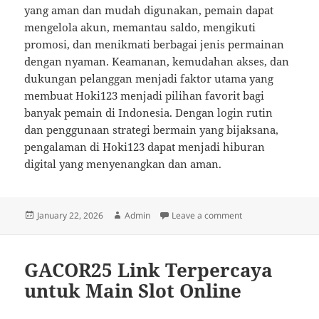
yang aman dan mudah digunakan, pemain dapat
mengelola akun, memantau saldo, mengikuti
promosi, dan menikmati berbagai jenis permainan
dengan nyaman. Keamanan, kemudahan akses, dan
dukungan pelanggan menjadi faktor utama yang
membuat Hoki123 menjadi pilihan favorit bagi
banyak pemain di Indonesia. Dengan login rutin
dan penggunaan strategi bermain yang bijaksana,
pengalaman di Hoki123 dapat menjadi hiburan
digital yang menyenangkan dan aman.
Posted
Author
on Hoki123 Sebagai
January 22, 2026
Admin
Leave a comment
on
GACOR25 Link Terpercaya
untuk Main Slot Online