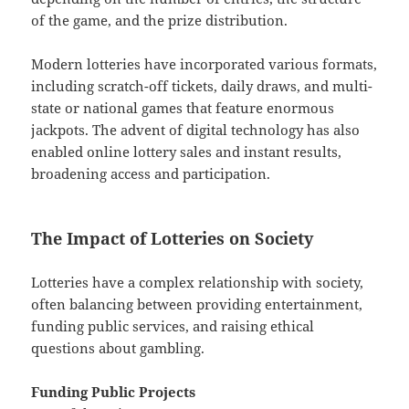
of the game, and the prize distribution.
Modern lotteries have incorporated various formats,
including scratch-off tickets, daily draws, and multi-
state or national games that feature enormous
jackpots. The advent of digital technology has also
enabled online lottery sales and instant results,
broadening access and participation.
The Impact of Lotteries on Society
Lotteries have a complex relationship with society,
often balancing between providing entertainment,
funding public services, and raising ethical
questions about gambling.
Funding Public Projects