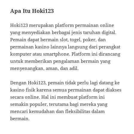
Apa Itu Hoki123
Hoki123 merupakan platform permainan online
yang menyediakan berbagai jenis taruhan digital.
Pemain dapat bermain slot, togel, poker, dan
permainan kasino lainnya langsung dari perangkat
komputer atau smartphone. Platform ini dirancang
untuk memberikan pengalaman bermain yang
menyenangkan, aman, dan adil.
Dengan Hoki123, pemain tidak perlu lagi datang ke
kasino fisik karena semua permainan dapat diakses
secara online. Hal ini membuat platform ini
semakin populer, terutama bagi mereka yang
mencari kemudahan dan fleksibilitas dalam
bermain.