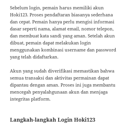
Sebelum login, pemain harus memiliki akun
Hoki123. Proses pendaftaran biasanya sederhana
dan cepat. Pemain hanya perlu mengisi informasi
dasar seperti nama, alamat email, nomor telepon,
dan membuat kata sandi yang aman. Setelah akun
dibuat, pemain dapat melakukan login
menggunakan kombinasi username dan password
yang telah didaftarkan.
Akun yang sudah diverifikasi memastikan bahwa
semua transaksi dan aktivitas permainan dapat
dipantau dengan aman. Proses ini juga membantu
mencegah penyalahgunaan akun dan menjaga
integritas platform.
Langkah-langkah Login Hoki123