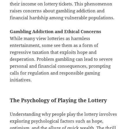
their income on lottery tickets. This phenomenon
raises concerns about gambling addiction and
financial hardship among vulnerable populations.
Gambling Addiction and Ethical Concerns
While many view lotteries as harmless
entertainment, some see them as a form of
regressive taxation that exploits hope and
desperation. Problem gambling can lead to severe
personal and financial consequences, prompting
calls for regulation and responsible gaming
initiatives.
The Psychology of Playing the Lottery
Understanding why people play the lottery involves
exploring psychological factors such as hope,
optimism, and the allure of quick wealth. The thrill