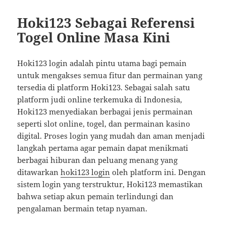
Hoki123 Sebagai Referensi
Togel Online Masa Kini
Hoki123 login adalah pintu utama bagi pemain
untuk mengakses semua fitur dan permainan yang
tersedia di platform Hoki123. Sebagai salah satu
platform judi online terkemuka di Indonesia,
Hoki123 menyediakan berbagai jenis permainan
seperti slot online, togel, dan permainan kasino
digital. Proses login yang mudah dan aman menjadi
langkah pertama agar pemain dapat menikmati
berbagai hiburan dan peluang menang yang
ditawarkan
hoki123 login
oleh platform ini. Dengan
sistem login yang terstruktur, Hoki123 memastikan
bahwa setiap akun pemain terlindungi dan
pengalaman bermain tetap nyaman.