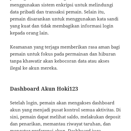
menggunakan sistem enkripsi untuk melindungi
data pribadi dan transaksi pemain. Selain itu,
pemain disarankan untuk menggunakan kata sandi
yang kuat dan tidak membagikan informasi login
kepada orang lain.
Keamanan yang terjaga memberikan rasa aman bagi
pemain untuk fokus pada permainan dan hiburan
tanpa khawatir akan kebocoran data atau akses
ilegal ke akun mereka.
Dashboard Akun Hoki123
Setelah login, pemain akan mengakses dashboard
akun yang menjadi pusat kontrol semua aktivitas. Di
sini, pemain dapat melihat saldo, melakukan deposit
dan penarikan, memantau riwayat taruhan, dan
mengatur preferensi akun. Dashboard juga