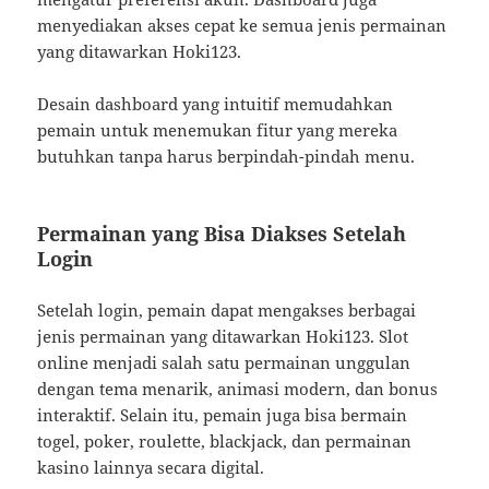
menyediakan akses cepat ke semua jenis permainan
yang ditawarkan Hoki123.
Desain dashboard yang intuitif memudahkan
pemain untuk menemukan fitur yang mereka
butuhkan tanpa harus berpindah-pindah menu.
Permainan yang Bisa Diakses Setelah
Login
Setelah login, pemain dapat mengakses berbagai
jenis permainan yang ditawarkan Hoki123. Slot
online menjadi salah satu permainan unggulan
dengan tema menarik, animasi modern, dan bonus
interaktif. Selain itu, pemain juga bisa bermain
togel, poker, roulette, blackjack, dan permainan
kasino lainnya secara digital.