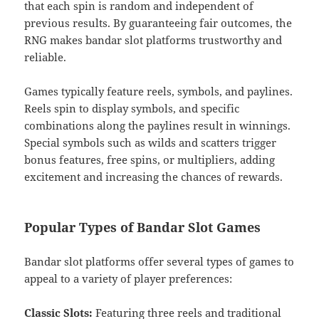
that each spin is random and independent of
previous results. By guaranteeing fair outcomes, the
RNG makes bandar slot platforms trustworthy and
reliable.
Games typically feature reels, symbols, and paylines.
Reels spin to display symbols, and specific
combinations along the paylines result in winnings.
Special symbols such as wilds and scatters trigger
bonus features, free spins, or multipliers, adding
excitement and increasing the chances of rewards.
Popular Types of Bandar Slot Games
Bandar slot platforms offer several types of games to
appeal to a variety of player preferences:
Classic Slots:
Featuring three reels and traditional