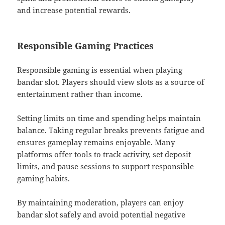
and increase potential rewards.
Responsible Gaming Practices
Responsible gaming is essential when playing
bandar slot. Players should view slots as a source of
entertainment rather than income.
Setting limits on time and spending helps maintain
balance. Taking regular breaks prevents fatigue and
ensures gameplay remains enjoyable. Many
platforms offer tools to track activity, set deposit
limits, and pause sessions to support responsible
gaming habits.
By maintaining moderation, players can enjoy
bandar slot safely and avoid potential negative