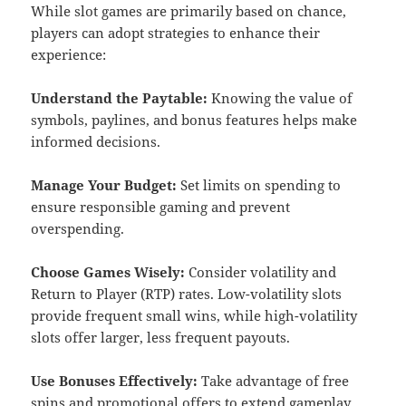
While slot games are primarily based on chance,
players can adopt strategies to enhance their
experience:
Understand the Paytable:
Knowing the value of
symbols, paylines, and bonus features helps make
informed decisions.
Manage Your Budget:
Set limits on spending to
ensure responsible gaming and prevent
overspending.
Choose Games Wisely:
Consider volatility and
Return to Player (RTP) rates. Low-volatility slots
provide frequent small wins, while high-volatility
slots offer larger, less frequent payouts.
Use Bonuses Effectively:
Take advantage of free
spins and promotional offers to extend gameplay