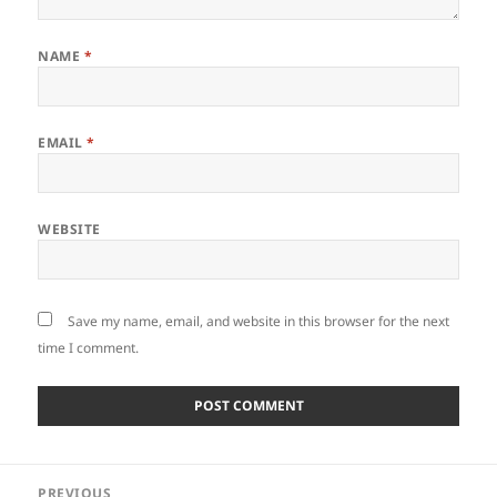
NAME
*
EMAIL
*
WEBSITE
Save my name, email, and website in this browser for the next
time I comment.
Post
PREVIOUS