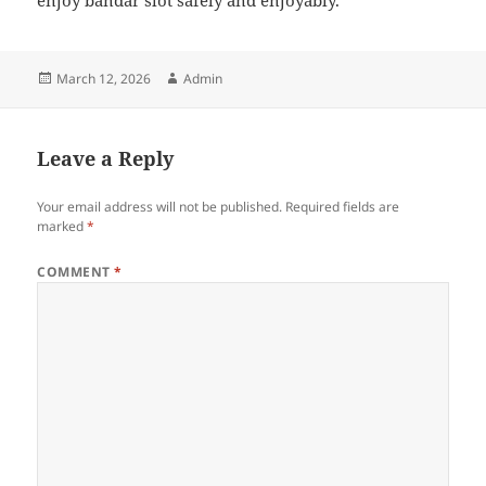
enjoy bandar slot safely and enjoyably.
Posted
Author
March 12, 2026
Admin
on
Leave a Reply
Your email address will not be published.
Required fields are
marked
*
COMMENT
*