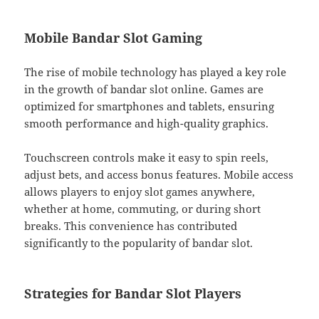
Mobile Bandar Slot Gaming
The rise of mobile technology has played a key role
in the growth of bandar slot online. Games are
optimized for smartphones and tablets, ensuring
smooth performance and high-quality graphics.
Touchscreen controls make it easy to spin reels,
adjust bets, and access bonus features. Mobile access
allows players to enjoy slot games anywhere,
whether at home, commuting, or during short
breaks. This convenience has contributed
significantly to the popularity of bandar slot.
Strategies for Bandar Slot Players