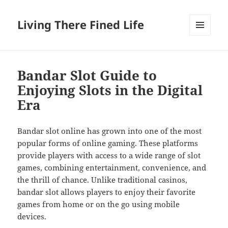
Living There Fined Life
MENU
AND
WIDGETS
Bandar Slot Guide to
Enjoying Slots in the Digital
Era
Bandar slot online has grown into one of the most
popular forms of online gaming. These platforms
provide players with access to a wide range of slot
games, combining entertainment, convenience, and
the thrill of chance. Unlike traditional casinos,
bandar slot allows players to enjoy their favorite
games from home or on the go using mobile
devices.