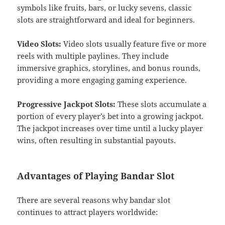
symbols like fruits, bars, or lucky sevens, classic
slots are straightforward and ideal for beginners.
Video Slots:
Video slots usually feature five or more
reels with multiple paylines. They include
immersive graphics, storylines, and bonus rounds,
providing a more engaging gaming experience.
Progressive Jackpot Slots:
These slots accumulate a
portion of every player’s bet into a growing jackpot.
The jackpot increases over time until a lucky player
wins, often resulting in substantial payouts.
Advantages of Playing Bandar Slot
There are several reasons why bandar slot
continues to attract players worldwide: