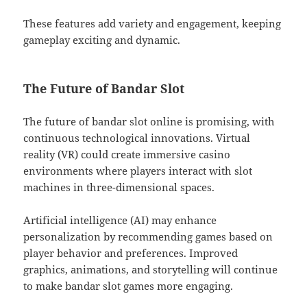
These features add variety and engagement, keeping
gameplay exciting and dynamic.
The Future of Bandar Slot
The future of bandar slot online is promising, with
continuous technological innovations. Virtual
reality (VR) could create immersive casino
environments where players interact with slot
machines in three-dimensional spaces.
Artificial intelligence (AI) may enhance
personalization by recommending games based on
player behavior and preferences. Improved
graphics, animations, and storytelling will continue
to make bandar slot games more engaging.