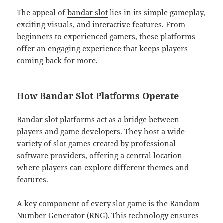
The appeal of
bandar slot
lies in its simple gameplay,
exciting visuals, and interactive features. From
beginners to experienced gamers, these platforms
offer an engaging experience that keeps players
coming back for more.
How Bandar Slot Platforms Operate
Bandar slot platforms act as a bridge between
players and game developers. They host a wide
variety of slot games created by professional
software providers, offering a central location
where players can explore different themes and
features.
A key component of every slot game is the Random
Number Generator (RNG). This technology ensures