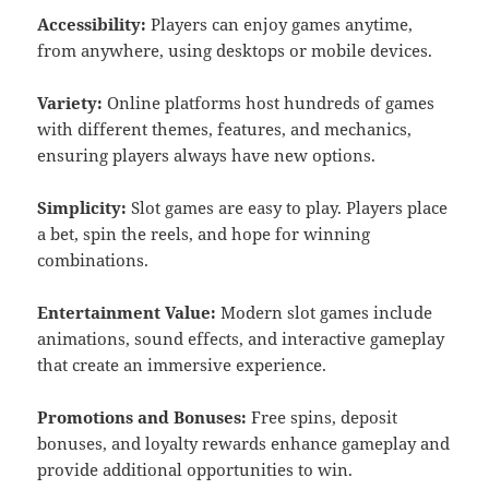
Accessibility:
Players can enjoy games anytime,
from anywhere, using desktops or mobile devices.
Variety:
Online platforms host hundreds of games
with different themes, features, and mechanics,
ensuring players always have new options.
Simplicity:
Slot games are easy to play. Players place
a bet, spin the reels, and hope for winning
combinations.
Entertainment Value:
Modern slot games include
animations, sound effects, and interactive gameplay
that create an immersive experience.
Promotions and Bonuses:
Free spins, deposit
bonuses, and loyalty rewards enhance gameplay and
provide additional opportunities to win.