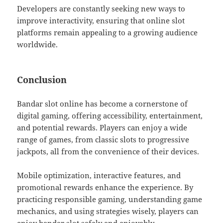
Developers are constantly seeking new ways to
improve interactivity, ensuring that online slot
platforms remain appealing to a growing audience
worldwide.
Conclusion
Bandar slot online has become a cornerstone of
digital gaming, offering accessibility, entertainment,
and potential rewards. Players can enjoy a wide
range of games, from classic slots to progressive
jackpots, all from the convenience of their devices.
Mobile optimization, interactive features, and
promotional rewards enhance the experience. By
practicing responsible gaming, understanding game
mechanics, and using strategies wisely, players can