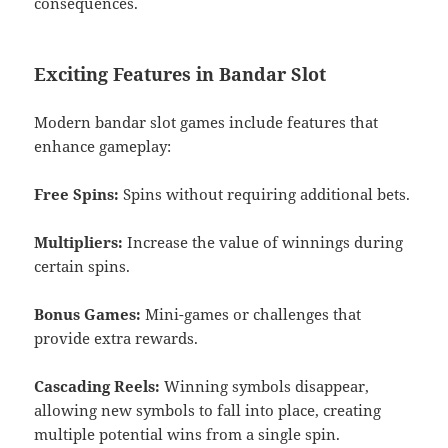
consequences.
Exciting Features in Bandar Slot
Modern bandar slot games include features that
enhance gameplay:
Free Spins:
Spins without requiring additional bets.
Multipliers:
Increase the value of winnings during
certain spins.
Bonus Games:
Mini-games or challenges that
provide extra rewards.
Cascading Reels:
Winning symbols disappear,
allowing new symbols to fall into place, creating
multiple potential wins from a single spin.