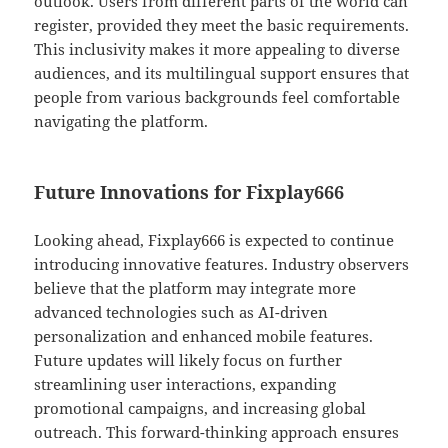
outlook. Users from different parts of the world can
register, provided they meet the basic requirements.
This inclusivity makes it more appealing to diverse
audiences, and its multilingual support ensures that
people from various backgrounds feel comfortable
navigating the platform.
Future Innovations for Fixplay666
Looking ahead, Fixplay666 is expected to continue
introducing innovative features. Industry observers
believe that the platform may integrate more
advanced technologies such as AI-driven
personalization and enhanced mobile features.
Future updates will likely focus on further
streamlining user interactions, expanding
promotional campaigns, and increasing global
outreach. This forward-thinking approach ensures