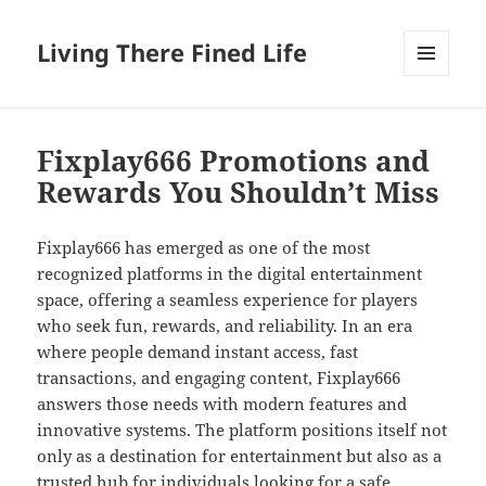
Living There Fined Life
MENU
AND
WIDGETS
Fixplay666 Promotions and
Rewards You Shouldn’t Miss
Fixplay666 has emerged as one of the most
recognized platforms in the digital entertainment
space, offering a seamless experience for players
who seek fun, rewards, and reliability. In an era
where people demand instant access, fast
transactions, and engaging content, Fixplay666
answers those needs with modern features and
innovative systems. The platform positions itself not
only as a destination for entertainment but also as a
trusted hub for individuals looking for a safe