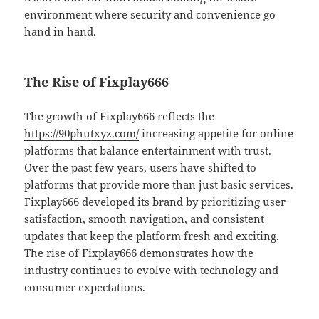
environment where security and convenience go
hand in hand.
The Rise of Fixplay666
The growth of Fixplay666 reflects the
https://90phutxyz.com/
increasing appetite for online
platforms that balance entertainment with trust.
Over the past few years, users have shifted to
platforms that provide more than just basic services.
Fixplay666 developed its brand by prioritizing user
satisfaction, smooth navigation, and consistent
updates that keep the platform fresh and exciting.
The rise of Fixplay666 demonstrates how the
industry continues to evolve with technology and
consumer expectations.