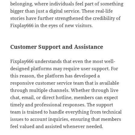
belonging, where individuals feel part of something
bigger than just a digital service. These real-life
stories have further strengthened the credibility of
Fixplay666 in the eyes of new visitors.
Customer Support and Assistance
Fixplay666 understands that even the most well-
designed platforms may require user support. For
this reason, the platform has developed a
responsive customer service team that is available
through multiple channels. Whether through live
chat, email, or direct hotline, members can expect
timely and professional responses. The support
team is trained to handle everything from technical
issues to account inquiries, ensuring that members
feel valued and assisted whenever needed.