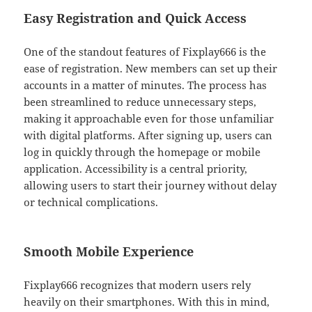
Easy Registration and Quick Access
One of the standout features of Fixplay666 is the
ease of registration. New members can set up their
accounts in a matter of minutes. The process has
been streamlined to reduce unnecessary steps,
making it approachable even for those unfamiliar
with digital platforms. After signing up, users can
log in quickly through the homepage or mobile
application. Accessibility is a central priority,
allowing users to start their journey without delay
or technical complications.
Smooth Mobile Experience
Fixplay666 recognizes that modern users rely
heavily on their smartphones. With this in mind,