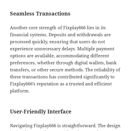
Seamless Transactions
Another core strength of Fixplay666 lies in its
financial systems. Deposits and withdrawals are
processed quickly, ensuring that users do not
experience unnecessary delays. Multiple payment
options are available, accommodating different
preferences, whether through digital wallets, bank
transfers, or other secure methods. The reliability of
these transactions has contributed significantly to
Fixplay666’s reputation as a trusted and efficient
platform.
User-Friendly Interface
Navigating Fixplay666 is straightforward. The design