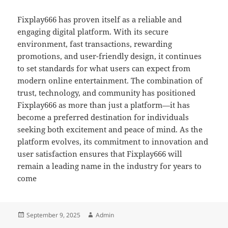
Fixplay666 has proven itself as a reliable and
engaging digital platform. With its secure
environment, fast transactions, rewarding
promotions, and user-friendly design, it continues
to set standards for what users can expect from
modern online entertainment. The combination of
trust, technology, and community has positioned
Fixplay666 as more than just a platform—it has
become a preferred destination for individuals
seeking both excitement and peace of mind. As the
platform evolves, its commitment to innovation and
user satisfaction ensures that Fixplay666 will
remain a leading name in the industry for years to
come
Posted
Author
September 9, 2025
Admin
on