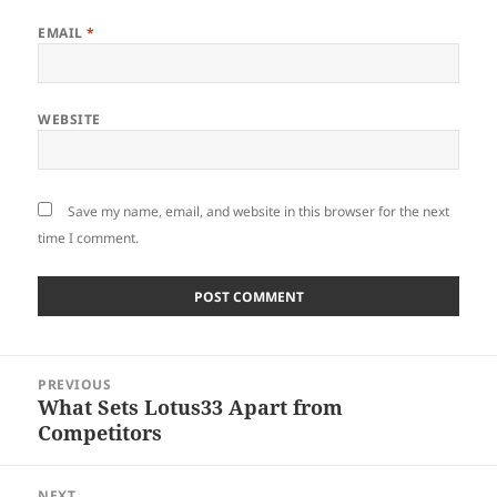
EMAIL
*
WEBSITE
Save my name, email, and website in this browser for the next
time I comment.
Post
PREVIOUS
navigation
What Sets Lotus33 Apart from
Previous
Competitors
post:
NEXT