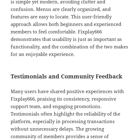
is simple yet modern, avoiding clutter and
confusion. Menus are clearly organized, and
features are easy to locate. This user-friendly
approach allows both beginners and experienced
members to feel comfortable. Fixplay666
demonstrates that usability is just as important as
functionality, and the combination of the two makes
for an enjoyable experience.
Testimonials and Community Feedback
Many users have shared positive experiences with
Fixplay666, praising its consistency, responsive
support team, and engaging promotions.
Testimonials often highlight the reliability of the
platform, especially in processing transactions
without unnecessary delays. The growing
community of members provides a sense of