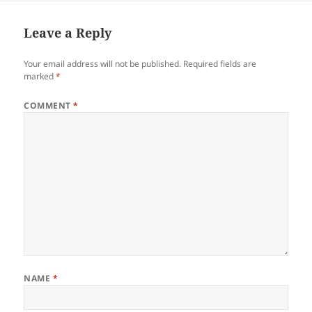
Leave a Reply
Your email address will not be published.
Required fields are
marked
*
COMMENT
*
NAME
*