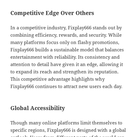
Competitive Edge Over Others
In a competitive industry, Fixplay666 stands out by
combining efficiency, rewards, and security. While
many platforms focus only on flashy promotions,
Fixplay666 builds a sustainable model that balances
entertainment with reliability. Its consistency and
attention to detail have given it an edge, allowing it
to expand its reach and strengthen its reputation.
This competitive advantage highlights why
Fixplay666 continues to attract new users each day.
Global Accessibility
Though many online platforms limit themselves to
specific regions, Fixplay666 is designed with a global