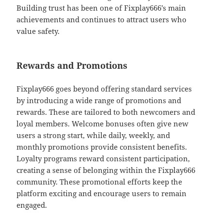
Building trust has been one of Fixplay666’s main
achievements and continues to attract users who
value safety.
Rewards and Promotions
Fixplay666 goes beyond offering standard services
by introducing a wide range of promotions and
rewards. These are tailored to both newcomers and
loyal members. Welcome bonuses often give new
users a strong start, while daily, weekly, and
monthly promotions provide consistent benefits.
Loyalty programs reward consistent participation,
creating a sense of belonging within the Fixplay666
community. These promotional efforts keep the
platform exciting and encourage users to remain
engaged.