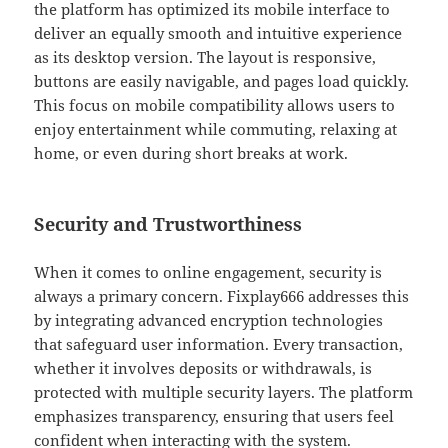
the platform has optimized its mobile interface to
deliver an equally smooth and intuitive experience
as its desktop version. The layout is responsive,
buttons are easily navigable, and pages load quickly.
This focus on mobile compatibility allows users to
enjoy entertainment while commuting, relaxing at
home, or even during short breaks at work.
Security and Trustworthiness
When it comes to online engagement, security is
always a primary concern. Fixplay666 addresses this
by integrating advanced encryption technologies
that safeguard user information. Every transaction,
whether it involves deposits or withdrawals, is
protected with multiple security layers. The platform
emphasizes transparency, ensuring that users feel
confident when interacting with the system.