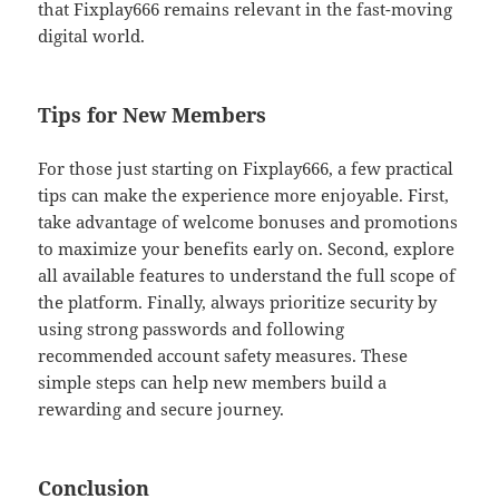
that Fixplay666 remains relevant in the fast-moving
digital world.
Tips for New Members
For those just starting on Fixplay666, a few practical
tips can make the experience more enjoyable. First,
take advantage of welcome bonuses and promotions
to maximize your benefits early on. Second, explore
all available features to understand the full scope of
the platform. Finally, always prioritize security by
using strong passwords and following
recommended account safety measures. These
simple steps can help new members build a
rewarding and secure journey.
Conclusion