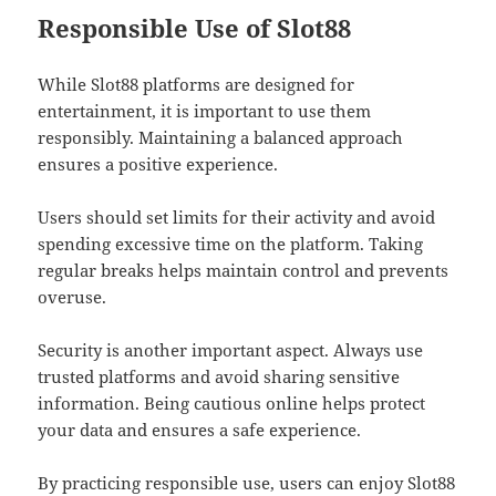
Responsible Use of Slot88
While Slot88 platforms are designed for
entertainment, it is important to use them
responsibly. Maintaining a balanced approach
ensures a positive experience.
Users should set limits for their activity and avoid
spending excessive time on the platform. Taking
regular breaks helps maintain control and prevents
overuse.
Security is another important aspect. Always use
trusted platforms and avoid sharing sensitive
information. Being cautious online helps protect
your data and ensures a safe experience.
By practicing responsible use, users can enjoy Slot88