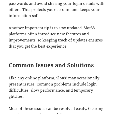
passwords and avoid sharing your login details with
others. This protects your account and keeps your
information safe.
Another important tip is to stay updated. Slot88
platforms often introduce new features and
improvements, so keeping track of updates ensures
that you get the best experience.
Common Issues and Solutions
Like any online platform, Slot88 may occasionally
present issues. Common problems include login
difficulties, slow performance, and temporary
glitches.
Most of these issues can be resolved easily. Clearing