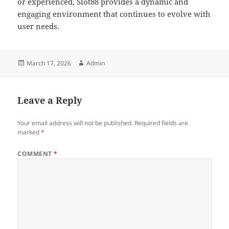
or experienced, Slot88 provides a dynamic and
engaging environment that continues to evolve with
user needs.
Posted
Author
March 17, 2026
Admin
on
Leave a Reply
Your email address will not be published.
Required fields are
marked
*
COMMENT
*