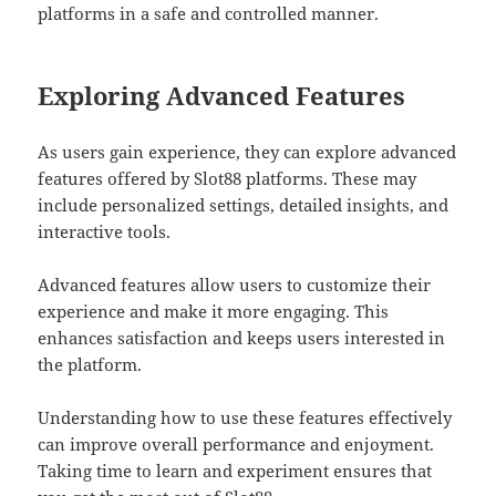
platforms in a safe and controlled manner.
Exploring Advanced Features
As users gain experience, they can explore advanced
features offered by Slot88 platforms. These may
include personalized settings, detailed insights, and
interactive tools.
Advanced features allow users to customize their
experience and make it more engaging. This
enhances satisfaction and keeps users interested in
the platform.
Understanding how to use these features effectively
can improve overall performance and enjoyment.
Taking time to learn and experiment ensures that