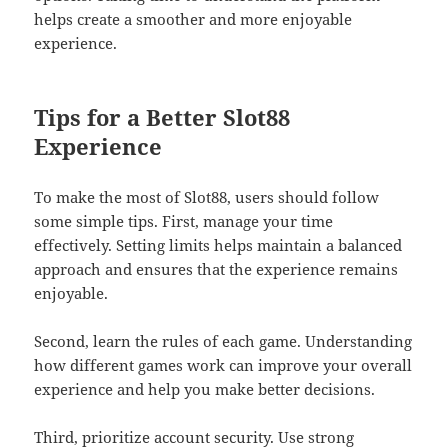
helps create a smoother and more enjoyable
experience.
Tips for a Better Slot88
Experience
To make the most of Slot88, users should follow
some simple tips. First, manage your time
effectively. Setting limits helps maintain a balanced
approach and ensures that the experience remains
enjoyable.
Second, learn the rules of each game. Understanding
how different games work can improve your overall
experience and help you make better decisions.
Third, prioritize account security. Use strong