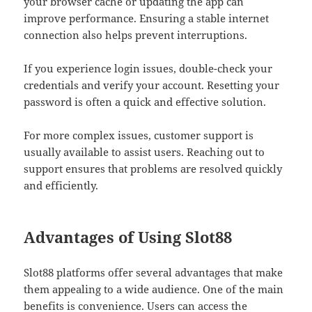
your browser cache or updating the app can
improve performance. Ensuring a stable internet
connection also helps prevent interruptions.
If you experience login issues, double-check your
credentials and verify your account. Resetting your
password is often a quick and effective solution.
For more complex issues, customer support is
usually available to assist users. Reaching out to
support ensures that problems are resolved quickly
and efficiently.
Advantages of Using Slot88
Slot88 platforms offer several advantages that make
them appealing to a wide audience. One of the main
benefits is convenience. Users can access the