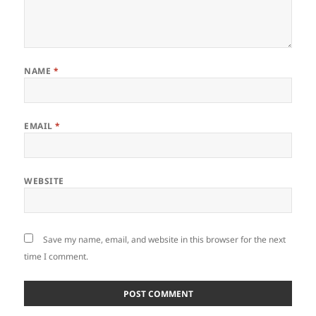
NAME
*
EMAIL
*
WEBSITE
Save my name, email, and website in this browser for the next
time I comment.