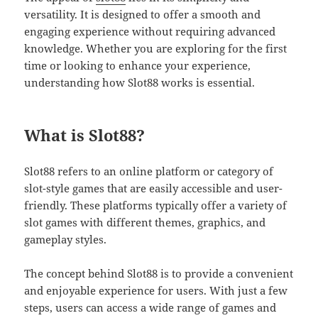
versatility. It is designed to offer a smooth and
engaging experience without requiring advanced
knowledge. Whether you are exploring for the first
time or looking to enhance your experience,
understanding how Slot88 works is essential.
What is Slot88?
Slot88 refers to an online platform or category of
slot-style games that are easily accessible and user-
friendly. These platforms typically offer a variety of
slot games with different themes, graphics, and
gameplay styles.
The concept behind Slot88 is to provide a convenient
and enjoyable experience for users. With just a few
steps, users can access a wide range of games and