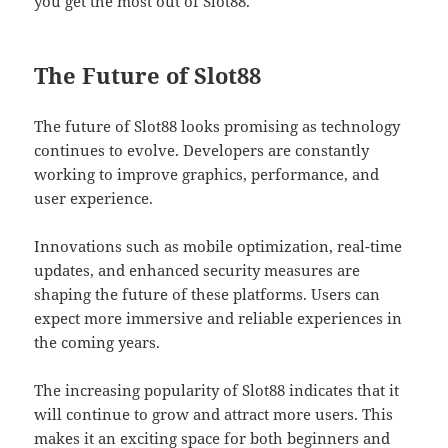
you get the most out of Slot88.
The Future of Slot88
The future of Slot88 looks promising as technology
continues to evolve. Developers are constantly
working to improve graphics, performance, and
user experience.
Innovations such as mobile optimization, real-time
updates, and enhanced security measures are
shaping the future of these platforms. Users can
expect more immersive and reliable experiences in
the coming years.
The increasing popularity of Slot88 indicates that it
will continue to grow and attract more users. This
makes it an exciting space for both beginners and