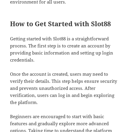
environment for all users.
How to Get Started with Slot88
Getting started with Slot88 is a straightforward
process. The first step is to create an account by
providing basic information and setting up login
credentials.
Once the account is created, users may need to
verify their details. This step helps ensure security
and prevents unauthorized access. After
verification, users can log in and begin exploring
the platform.
Beginners are encouraged to start with basic
features and gradually explore more advanced
options. Taking time to understand the platform