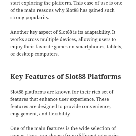
start exploring the platform. This ease of use is one
of the main reasons why Slot88 has gained such
strong popularity.
Another key aspect of Slot88 is its adaptability. It
works across multiple devices, allowing users to
enjoy their favorite games on smartphones, tablets,
or desktop computers.
Key Features of Slot88 Platforms
Slot88 platforms are known for their rich set of
features that enhance user experience. These
features are designed to provide convenience,
engagement, and flexibility.
One of the main features is the wide selection of
games. Users can choose from different categories,