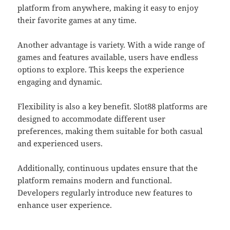
platform from anywhere, making it easy to enjoy
their favorite games at any time.
Another advantage is variety. With a wide range of
games and features available, users have endless
options to explore. This keeps the experience
engaging and dynamic.
Flexibility is also a key benefit. Slot88 platforms are
designed to accommodate different user
preferences, making them suitable for both casual
and experienced users.
Additionally, continuous updates ensure that the
platform remains modern and functional.
Developers regularly introduce new features to
enhance user experience.