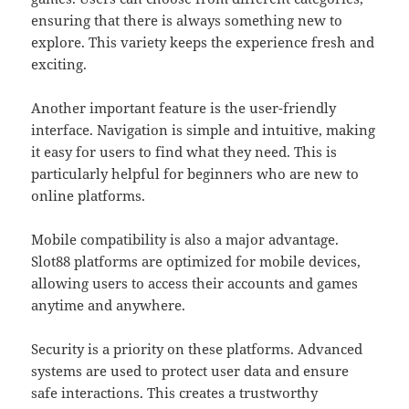
ensuring that there is always something new to
explore. This variety keeps the experience fresh and
exciting.
Another important feature is the user-friendly
interface. Navigation is simple and intuitive, making
it easy for users to find what they need. This is
particularly helpful for beginners who are new to
online platforms.
Mobile compatibility is also a major advantage.
Slot88 platforms are optimized for mobile devices,
allowing users to access their accounts and games
anytime and anywhere.
Security is a priority on these platforms. Advanced
systems are used to protect user data and ensure
safe interactions. This creates a trustworthy