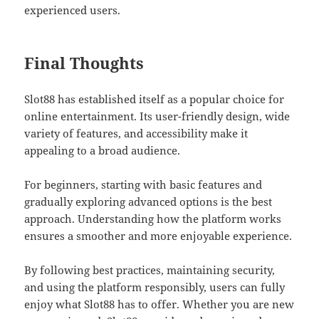
experienced users.
Final Thoughts
Slot88 has established itself as a popular choice for
online entertainment. Its user-friendly design, wide
variety of features, and accessibility make it
appealing to a broad audience.
For beginners, starting with basic features and
gradually exploring advanced options is the best
approach. Understanding how the platform works
ensures a smoother and more enjoyable experience.
By following best practices, maintaining security,
and using the platform responsibly, users can fully
enjoy what Slot88 has to offer. Whether you are new