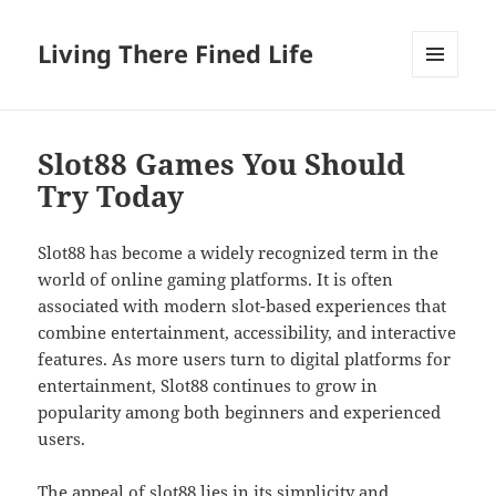
Living There Fined Life
MENU
AND
WIDGETS
Slot88 Games You Should
Try Today
Slot88 has become a widely recognized term in the
world of online gaming platforms. It is often
associated with modern slot-based experiences that
combine entertainment, accessibility, and interactive
features. As more users turn to digital platforms for
entertainment, Slot88 continues to grow in
popularity among both beginners and experienced
users.
The appeal of
slot88
lies in its simplicity and