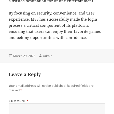
a trusted destination for online entertainment.
By focusing on security, convenience, and user
experience, M88 has successfully made the login
process a critical component of its platform,
ensuring that users can enjoy their favorite games
and betting opportunities with confidence.
Posted
Author
March 29, 2026
Admin
on
Leave a Reply
Your email address will not be published.
Required fields are
marked
*
COMMENT
*