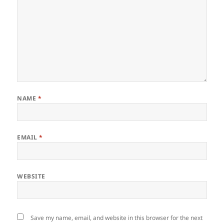
NAME
*
EMAIL
*
WEBSITE
Save my name, email, and website in this browser for the next