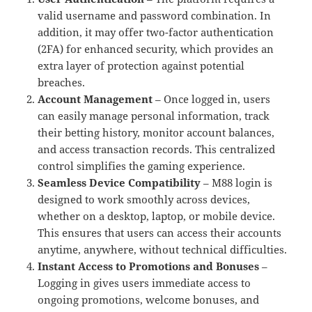
valid username and password combination. In
addition, it may offer two-factor authentication
(2FA) for enhanced security, which provides an
extra layer of protection against potential
breaches.
Account Management
– Once logged in, users
can easily manage personal information, track
their betting history, monitor account balances,
and access transaction records. This centralized
control simplifies the gaming experience.
Seamless Device Compatibility
– M88 login is
designed to work smoothly across devices,
whether on a desktop, laptop, or mobile device.
This ensures that users can access their accounts
anytime, anywhere, without technical difficulties.
Instant Access to Promotions and Bonuses
–
Logging in gives users immediate access to
ongoing promotions, welcome bonuses, and