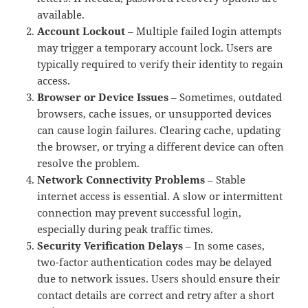
available.
Account Lockout
– Multiple failed login attempts
may trigger a temporary account lock. Users are
typically required to verify their identity to regain
access.
Browser or Device Issues
– Sometimes, outdated
browsers, cache issues, or unsupported devices
can cause login failures. Clearing cache, updating
the browser, or trying a different device can often
resolve the problem.
Network Connectivity Problems
– Stable
internet access is essential. A slow or intermittent
connection may prevent successful login,
especially during peak traffic times.
Security Verification Delays
– In some cases,
two-factor authentication codes may be delayed
due to network issues. Users should ensure their
contact details are correct and retry after a short