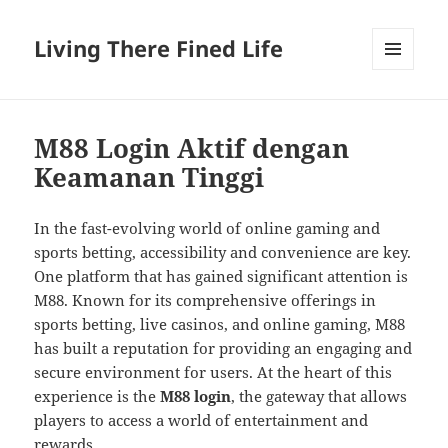
Living There Fined Life
MENU
AND
WIDGETS
M88 Login Aktif dengan
Keamanan Tinggi
In the fast-evolving world of online gaming and
sports betting, accessibility and convenience are key.
One platform that has gained significant attention is
M88. Known for its comprehensive offerings in
sports betting, live casinos, and online gaming, M88
has built a reputation for providing an engaging and
secure environment for users. At the heart of this
experience is the
M88 login
, the gateway that allows
players to access a world of entertainment and
rewards.