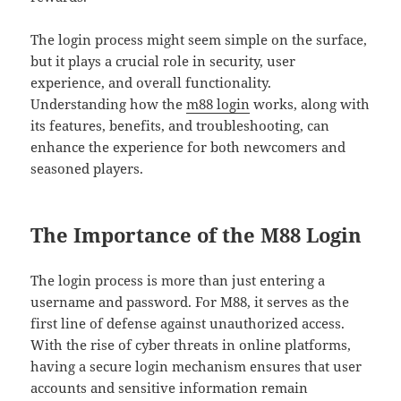
The login process might seem simple on the surface,
but it plays a crucial role in security, user
experience, and overall functionality.
Understanding how the
m88 login
works, along with
its features, benefits, and troubleshooting, can
enhance the experience for both newcomers and
seasoned players.
The Importance of the M88 Login
The login process is more than just entering a
username and password. For M88, it serves as the
first line of defense against unauthorized access.
With the rise of cyber threats in online platforms,
having a secure login mechanism ensures that user
accounts and sensitive information remain