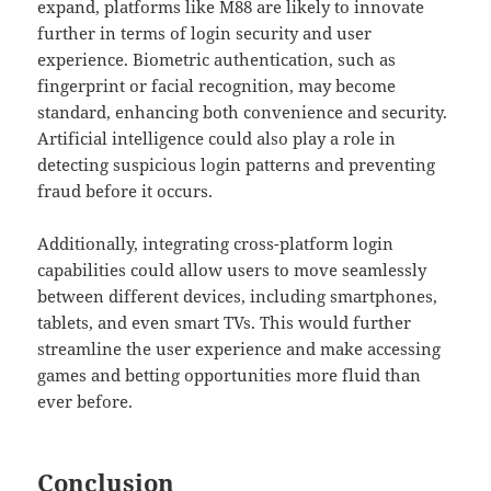
expand, platforms like M88 are likely to innovate
further in terms of login security and user
experience. Biometric authentication, such as
fingerprint or facial recognition, may become
standard, enhancing both convenience and security.
Artificial intelligence could also play a role in
detecting suspicious login patterns and preventing
fraud before it occurs.
Additionally, integrating cross-platform login
capabilities could allow users to move seamlessly
between different devices, including smartphones,
tablets, and even smart TVs. This would further
streamline the user experience and make accessing
games and betting opportunities more fluid than
ever before.
Conclusion