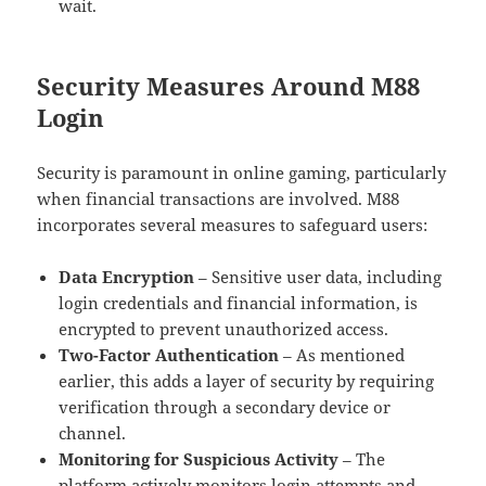
wait.
Security Measures Around M88
Login
Security is paramount in online gaming, particularly
when financial transactions are involved. M88
incorporates several measures to safeguard users:
Data Encryption
– Sensitive user data, including
login credentials and financial information, is
encrypted to prevent unauthorized access.
Two-Factor Authentication
– As mentioned
earlier, this adds a layer of security by requiring
verification through a secondary device or
channel.
Monitoring for Suspicious Activity
– The
platform actively monitors login attempts and