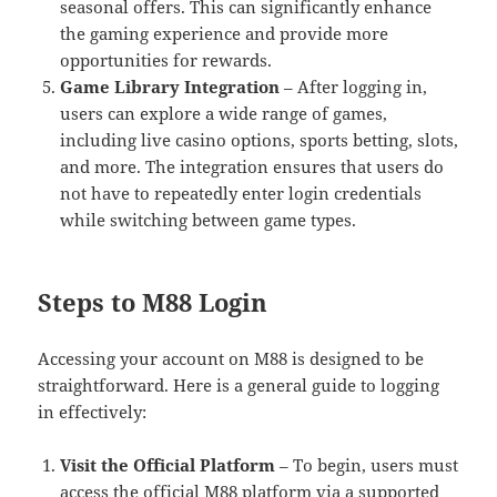
seasonal offers. This can significantly enhance
the gaming experience and provide more
opportunities for rewards.
Game Library Integration
– After logging in,
users can explore a wide range of games,
including live casino options, sports betting, slots,
and more. The integration ensures that users do
not have to repeatedly enter login credentials
while switching between game types.
Steps to M88 Login
Accessing your account on M88 is designed to be
straightforward. Here is a general guide to logging
in effectively:
Visit the Official Platform
– To begin, users must
access the official M88 platform via a supported