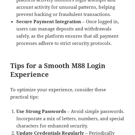
account activity for unusual patterns, helping
prevent hacking or fraudulent transactions.
Secure Payment Integration
– Once logged in,
users can manage deposits and withdrawals
safely, as the platform ensures that all payment
processes adhere to strict security protocols.
Tips for a Smooth M88 Login
Experience
To optimize your experience, consider these
practical tips:
Use Strong Passwords
– Avoid simple passwords.
Incorporate a mix of letters, numbers, and special
characters for enhanced security.
Update Credentials Regularly
– Periodically