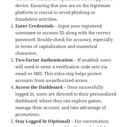
device. Ensuring that you are on the legitimate
platform is crucial to avoid phishing or
fraudulent activities.
Enter Credentials
– Input your registered
username or account ID along with the correct
password. Double-check for accuracy, especially
in terms of capitalization and numerical
characters.
Two-Factor Authentication
– If enabled, users
will need to enter a verification code sent via
email or SMS. This extra step helps protect
accounts from unauthorized access.
Access the Dashboard
– Once successfully
logged in, users are directed to their personalized
dashboard, where they can explore games,
manage their account, and take advantage of
promotions.
Stay Logged In (Optional)
– For convenience,