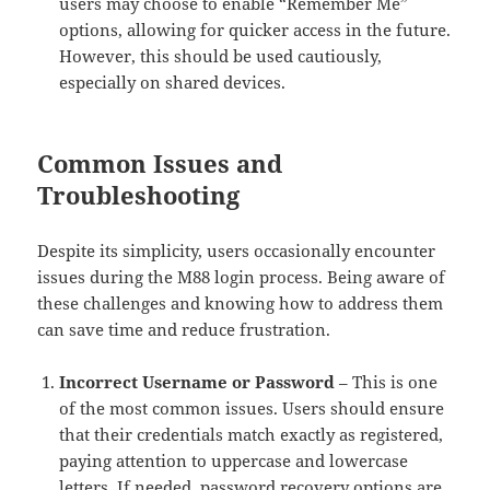
users may choose to enable “Remember Me”
options, allowing for quicker access in the future.
However, this should be used cautiously,
especially on shared devices.
Common Issues and
Troubleshooting
Despite its simplicity, users occasionally encounter
issues during the M88 login process. Being aware of
these challenges and knowing how to address them
can save time and reduce frustration.
Incorrect Username or Password
– This is one
of the most common issues. Users should ensure
that their credentials match exactly as registered,
paying attention to uppercase and lowercase
letters. If needed, password recovery options are