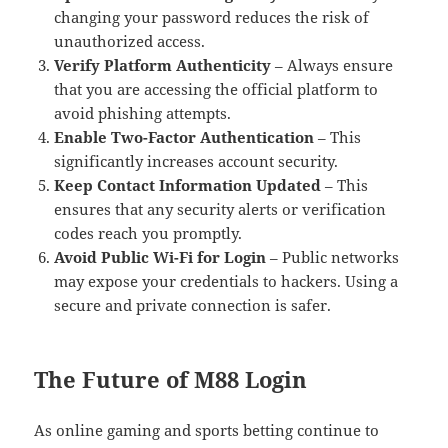
changing your password reduces the risk of
unauthorized access.
Verify Platform Authenticity
– Always ensure
that you are accessing the official platform to
avoid phishing attempts.
Enable Two-Factor Authentication
– This
significantly increases account security.
Keep Contact Information Updated
– This
ensures that any security alerts or verification
codes reach you promptly.
Avoid Public Wi-Fi for Login
– Public networks
may expose your credentials to hackers. Using a
secure and private connection is safer.
The Future of M88 Login
As online gaming and sports betting continue to