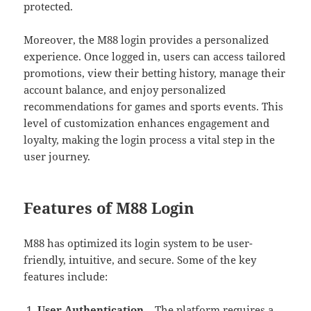
protected.
Moreover, the M88 login provides a personalized
experience. Once logged in, users can access tailored
promotions, view their betting history, manage their
account balance, and enjoy personalized
recommendations for games and sports events. This
level of customization enhances engagement and
loyalty, making the login process a vital step in the
user journey.
Features of M88 Login
M88 has optimized its login system to be user-
friendly, intuitive, and secure. Some of the key
features include:
User Authentication
– The platform requires a