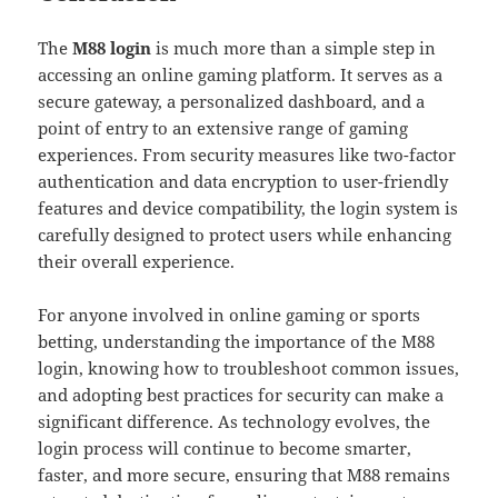
The
M88 login
is much more than a simple step in
accessing an online gaming platform. It serves as a
secure gateway, a personalized dashboard, and a
point of entry to an extensive range of gaming
experiences. From security measures like two-factor
authentication and data encryption to user-friendly
features and device compatibility, the login system is
carefully designed to protect users while enhancing
their overall experience.
For anyone involved in online gaming or sports
betting, understanding the importance of the M88
login, knowing how to troubleshoot common issues,
and adopting best practices for security can make a
significant difference. As technology evolves, the
login process will continue to become smarter,
faster, and more secure, ensuring that M88 remains