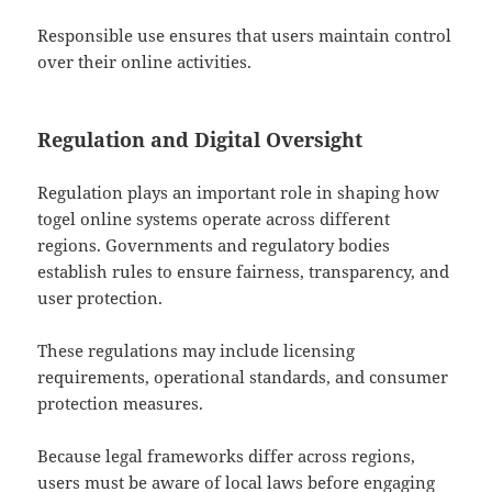
Responsible use ensures that users maintain control
over their online activities.
Regulation and Digital Oversight
Regulation plays an important role in shaping how
togel online systems operate across different
regions. Governments and regulatory bodies
establish rules to ensure fairness, transparency, and
user protection.
These regulations may include licensing
requirements, operational standards, and consumer
protection measures.
Because legal frameworks differ across regions,
users must be aware of local laws before engaging