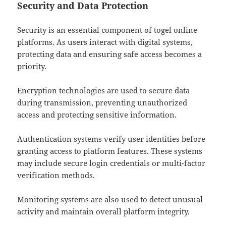
Security and Data Protection
Security is an essential component of togel online
platforms. As users interact with digital systems,
protecting data and ensuring safe access becomes a
priority.
Encryption technologies are used to secure data
during transmission, preventing unauthorized
access and protecting sensitive information.
Authentication systems verify user identities before
granting access to platform features. These systems
may include secure login credentials or multi-factor
verification methods.
Monitoring systems are also used to detect unusual
activity and maintain overall platform integrity.