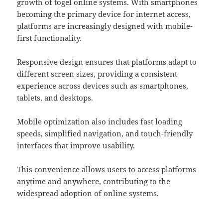
growth of togel online systems. With smartphones
becoming the primary device for internet access,
platforms are increasingly designed with mobile-
first functionality.
Responsive design ensures that platforms adapt to
different screen sizes, providing a consistent
experience across devices such as smartphones,
tablets, and desktops.
Mobile optimization also includes fast loading
speeds, simplified navigation, and touch-friendly
interfaces that improve usability.
This convenience allows users to access platforms
anytime and anywhere, contributing to the
widespread adoption of online systems.