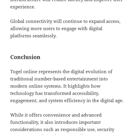
experience.
Global connectivity will continue to expand access,
allowing more users to engage with digital
platforms seamlessly.
Conclusion
Togel online represents the digital evolution of
traditional number-based entertainment into
modern online systems. It highlights how
technology has transformed accessibility,
engagement, and system efficiency in the digital age.
While it offers convenience and advanced
functionality, it also introduces important
considerations such as responsible use, security