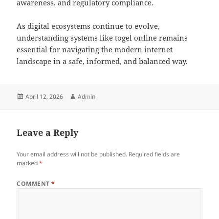
awareness, and regulatory compliance.
As digital ecosystems continue to evolve,
understanding systems like togel online remains
essential for navigating the modern internet
landscape in a safe, informed, and balanced way.
Posted
Author
April 12, 2026
Admin
on
Leave a Reply
Your email address will not be published.
Required fields are
marked
*
COMMENT
*