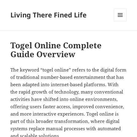
Living There Fined Life
MENU
AND
WIDGETS
Togel Online Complete
Guide Overview
The keyword “togel online” refers to the digital form
of traditional number-based entertainment that has
been adapted into internet-based platforms. With
the rapid growth of technology, many conventional
activities have shifted into online environments,
offering users faster access, improved convenience,
and more interactive experiences. Togel online is
part of this broader transformation, where digital
systems replace manual processes with automated
and scalable solutions.