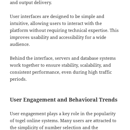
and output delivery.
User interfaces are designed to be simple and
intuitive, allowing users to interact with the
platform without requiring technical expertise. This
improves usability and accessibility for a wide
audience.
Behind the interface, servers and database systems
work together to ensure stability, scalability, and
consistent performance, even during high traffic
periods.
User Engagement and Behavioral Trends
User engagement plays a key role in the popularity
of togel online systems. Many users are attracted to
the simplicity of number selection and the