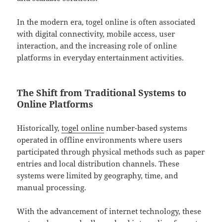
In the modern era, togel online is often associated
with digital connectivity, mobile access, user
interaction, and the increasing role of online
platforms in everyday entertainment activities.
The Shift from Traditional Systems to
Online Platforms
Historically,
togel online
number-based systems
operated in offline environments where users
participated through physical methods such as paper
entries and local distribution channels. These
systems were limited by geography, time, and
manual processing.
With the advancement of internet technology, these