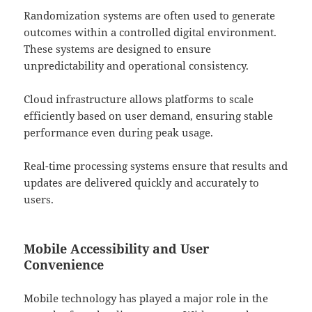
Randomization systems are often used to generate
outcomes within a controlled digital environment.
These systems are designed to ensure
unpredictability and operational consistency.
Cloud infrastructure allows platforms to scale
efficiently based on user demand, ensuring stable
performance even during peak usage.
Real-time processing systems ensure that results and
updates are delivered quickly and accurately to
users.
Mobile Accessibility and User
Convenience
Mobile technology has played a major role in the