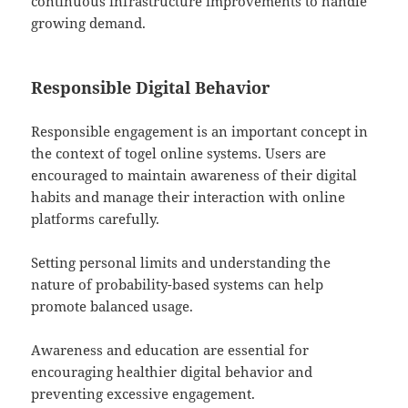
continuous infrastructure improvements to handle
growing demand.
Responsible Digital Behavior
Responsible engagement is an important concept in
the context of togel online systems. Users are
encouraged to maintain awareness of their digital
habits and manage their interaction with online
platforms carefully.
Setting personal limits and understanding the
nature of probability-based systems can help
promote balanced usage.
Awareness and education are essential for
encouraging healthier digital behavior and
preventing excessive engagement.