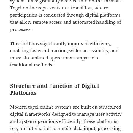
systems have gradually evolved into online formats.
Togel online represents this transition, where
participation is conducted through digital platforms
that allow remote access and automated handling of
processes.
This shift has significantly improved efficiency,
enabling faster interaction, wider accessibility, and
more streamlined operations compared to
traditional methods.
Structure and Function of Digital
Platforms
Modern togel online systems are built on structured
digital frameworks designed to manage user activity
and system operations efficiently. These platforms
rely on automation to handle data input, processing,