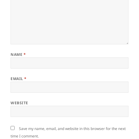
NAME
*
EMAIL
*
WEBSITE
Save my name, email, and website in this browser for the next
time I comment.