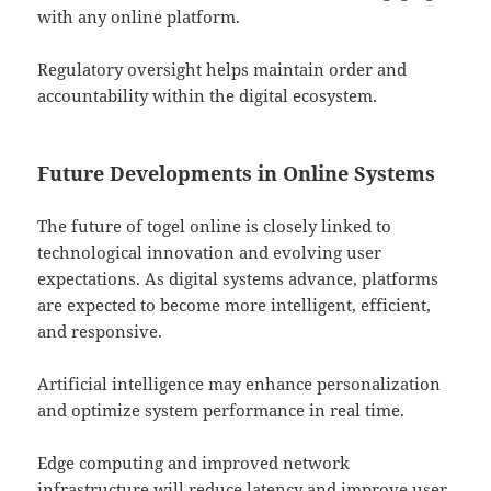
with any online platform.
Regulatory oversight helps maintain order and
accountability within the digital ecosystem.
Future Developments in Online Systems
The future of togel online is closely linked to
technological innovation and evolving user
expectations. As digital systems advance, platforms
are expected to become more intelligent, efficient,
and responsive.
Artificial intelligence may enhance personalization
and optimize system performance in real time.
Edge computing and improved network
infrastructure will reduce latency and improve user