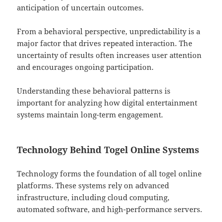
anticipation of uncertain outcomes.
From a behavioral perspective, unpredictability is a
major factor that drives repeated interaction. The
uncertainty of results often increases user attention
and encourages ongoing participation.
Understanding these behavioral patterns is
important for analyzing how digital entertainment
systems maintain long-term engagement.
Technology Behind Togel Online Systems
Technology forms the foundation of all togel online
platforms. These systems rely on advanced
infrastructure, including cloud computing,
automated software, and high-performance servers.