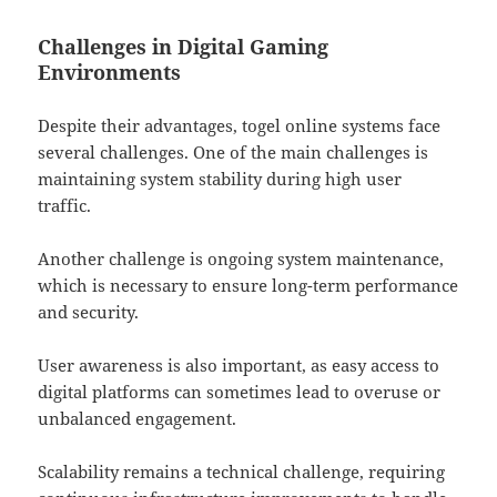
Challenges in Digital Gaming
Environments
Despite their advantages, togel online systems face
several challenges. One of the main challenges is
maintaining system stability during high user
traffic.
Another challenge is ongoing system maintenance,
which is necessary to ensure long-term performance
and security.
User awareness is also important, as easy access to
digital platforms can sometimes lead to overuse or
unbalanced engagement.
Scalability remains a technical challenge, requiring